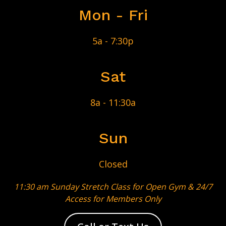
Mon - Fri
5a - 7:30p
Sat
8a - 11:30a
Sun
Closed
11:30 am Sunday Stretch Class for
Open Gym & 24/7
Access for Members Only