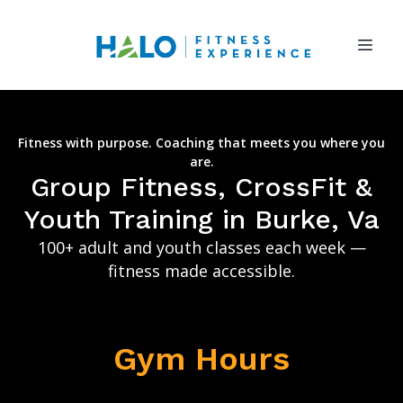
Fitness with purpose. Coaching that meets you where you
are.
Group Fitness, CrossFit &
Youth Training in Burke, Va
100+ adult and youth classes each week —
fitness made accessible.
Gym Hours