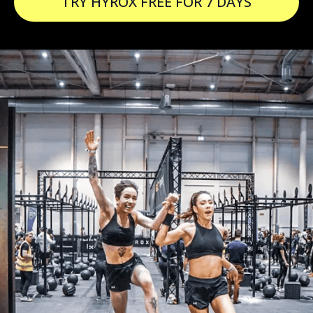
TRY HYROX FREE FOR 7 DAYS