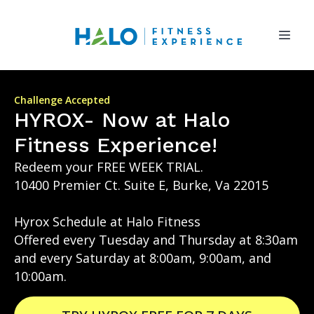
Challenge Accepted
HYROX- Now at Halo
Fitness Experience!
Redeem your FREE WEEK TRIAL.
10400 Premier Ct. Suite E, Burke, Va 22015
Hyrox Schedule at Halo Fitness
Offered every Tuesday and Thursday at 8:30am
and every Saturday at 8:00am, 9:00am, and
10:00am.