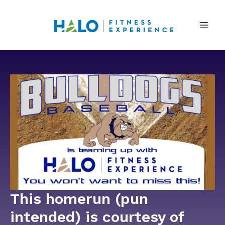
This homerun (pun
intended) is courtesy of