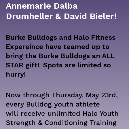
Annemarie Dalba
Drumheller & David Bieler!
Burke Bulldogs and Halo Fitness
Expereince have teamed up to
bring the Burke
Bulldogs an ALL
STAR gift! Spots are limited so
hurry!
Now through Thursday, May 23rd,
every Bulldog youth athlete
will
receive unlimited Halo Youth
Strength & Conditioning Training