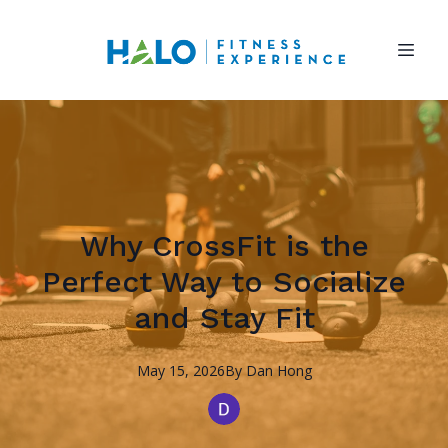
Why CrossFit is the
Perfect Way to Socialize
and Stay Fit
May 15, 2026
By
Dan
Hong