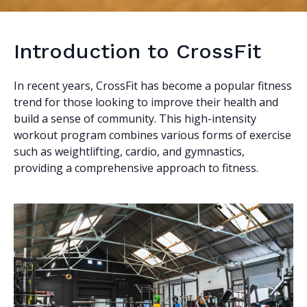
Introduction to CrossFit
In recent years, CrossFit has become a popular fitness
trend for those looking to improve their health and
build a sense of community. This high-intensity
workout program combines various forms of exercise
such as weightlifting, cardio, and gymnastics,
providing a comprehensive approach to fitness.