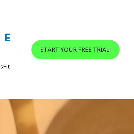
START YOUR FREE TRIAL!
sFit