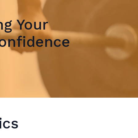
ng Your
Confidence
ics