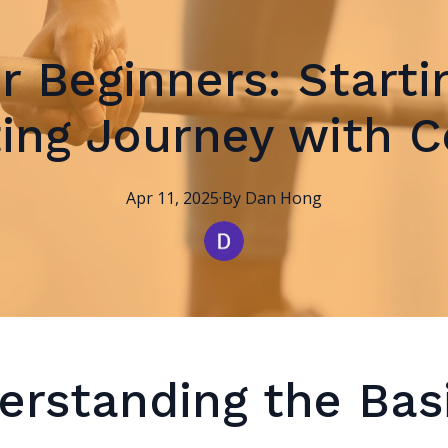
or Beginners: Starti
ting Journey with 
Apr 11, 2025
·
By
Dan
Hong
erstanding the Bas