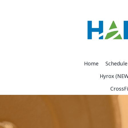
Home
Schedule
Hyrox (NEW
CrossFi