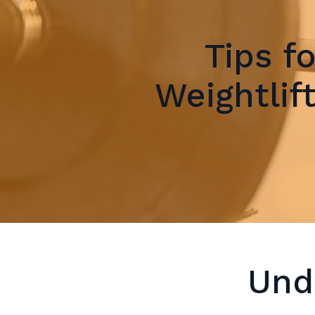
Tips f
Weightlif
Und