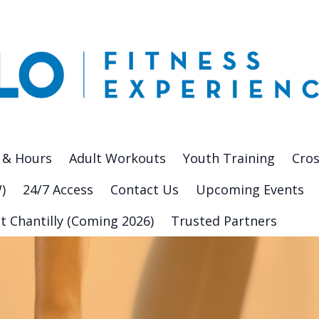
 & Hours
Adult Workouts
Youth Training
Cros
)
24/7 Access
Contact Us
Upcoming Events
t Chantilly (Coming 2026)
Trusted Partners