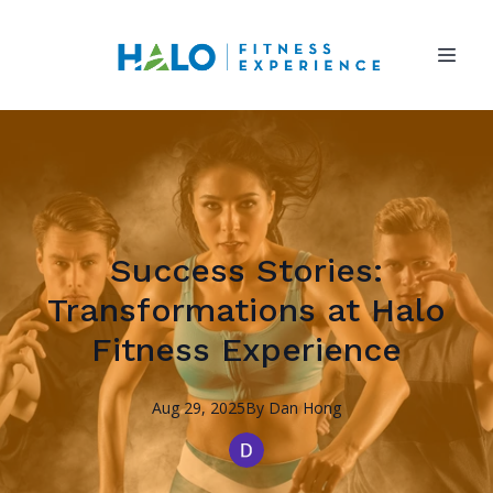
Success Stories:
Transformations at Halo
Fitness Experience
Aug 29, 2025
By
Dan
Hong