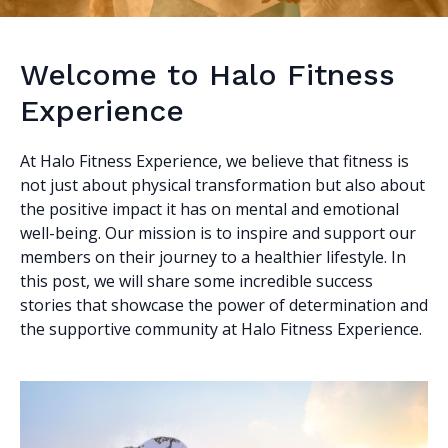
Welcome to Halo Fitness
Experience
At Halo Fitness Experience, we believe that fitness is
not just about physical transformation but also about
the positive impact it has on mental and emotional
well-being. Our mission is to inspire and support our
members on their journey to a healthier lifestyle. In
this post, we will share some incredible success
stories that showcase the power of determination and
the supportive community at Halo Fitness Experience.