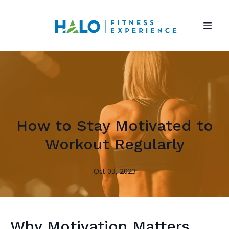
How to Stay Motivated to
Workout Regularly
Oct 03, 2023
Why Motivation Matters