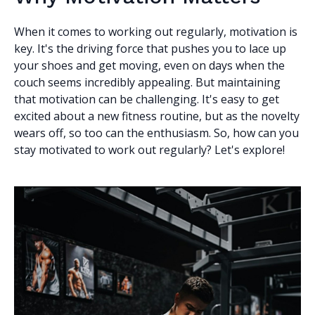
When it comes to working out regularly, motivation is
key. It's the driving force that pushes you to lace up
your shoes and get moving, even on days when the
couch seems incredibly appealing. But maintaining
that motivation can be challenging. It's easy to get
excited about a new fitness routine, but as the novelty
wears off, so too can the enthusiasm. So, how can you
stay motivated to work out regularly? Let's explore!