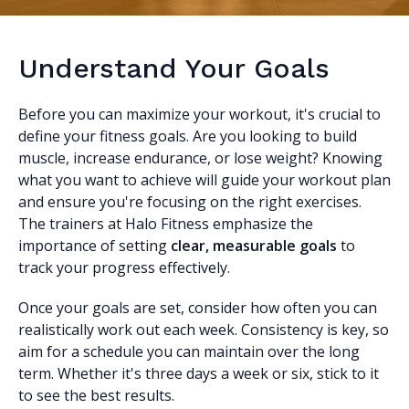
Understand Your Goals
Before you can maximize your workout, it's crucial to
define your fitness goals. Are you looking to build
muscle, increase endurance, or lose weight? Knowing
what you want to achieve will guide your workout plan
and ensure you're focusing on the right exercises.
The trainers at Halo Fitness emphasize the
importance of setting
clear, measurable goals
to
track your progress effectively.
Once your goals are set, consider how often you can
realistically work out each week. Consistency is key, so
aim for a schedule you can maintain over the long
term. Whether it's three days a week or six, stick to it
to see the best results.