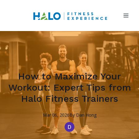
How to Maximize Your
Workout: Expert Tips from
Halo Fitness Trainers
Mar 06, 2026
By
Dan
Hong