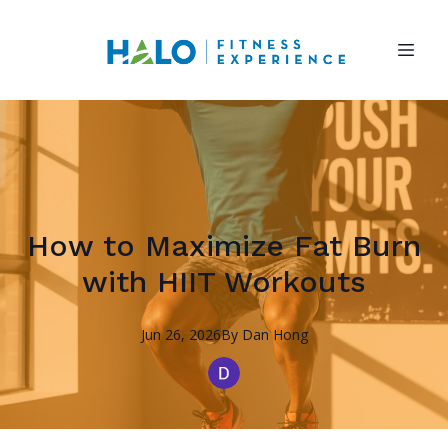
How to Maximize Fat Burn
with HIIT Workouts
Jun 26, 2026
By
Dan
Hong