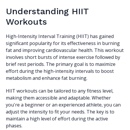
Understanding HIIT
Workouts
High-Intensity Interval Training (HIIT) has gained
significant popularity for its effectiveness in burning
fat and improving cardiovascular health. This workout
involves short bursts of intense exercise followed by
brief rest periods. The primary goal is to maximize
effort during the high-intensity intervals to boost
metabolism and enhance fat burning.
HIIT workouts can be tailored to any fitness level,
making them accessible and adaptable. Whether
you're a beginner or an experienced athlete, you can
adjust the intensity to fit your needs. The key is to
maintain a high level of effort during the active
phases.