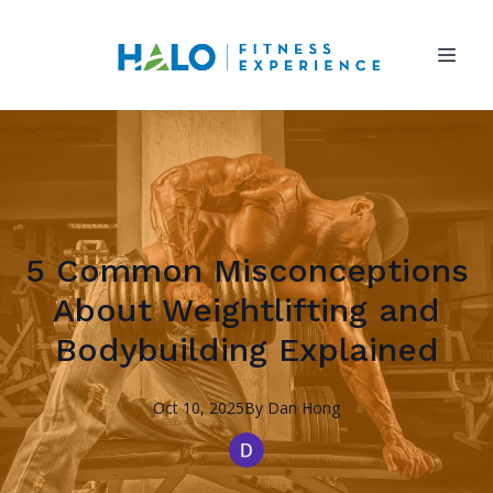
5 Common Misconceptions
About Weightlifting and
Bodybuilding Explained
Oct 10, 2025
By
Dan
Hong