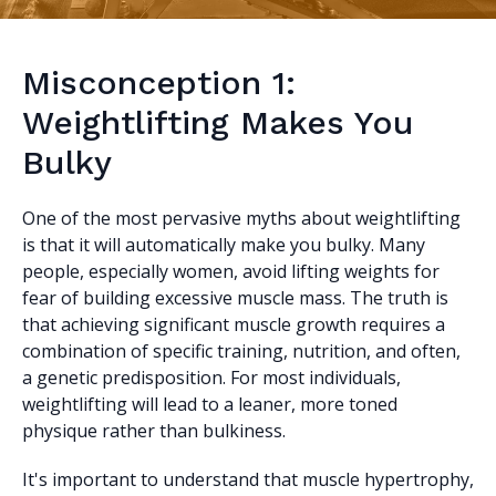
Misconception 1:
Weightlifting Makes You
Bulky
One of the most pervasive myths about weightlifting
is that it will automatically make you bulky. Many
people, especially women, avoid lifting weights for
fear of building excessive muscle mass. The truth is
that achieving significant muscle growth requires a
combination of specific training, nutrition, and often,
a genetic predisposition. For most individuals,
weightlifting will lead to a leaner, more toned
physique rather than bulkiness.
It's important to understand that muscle hypertrophy,