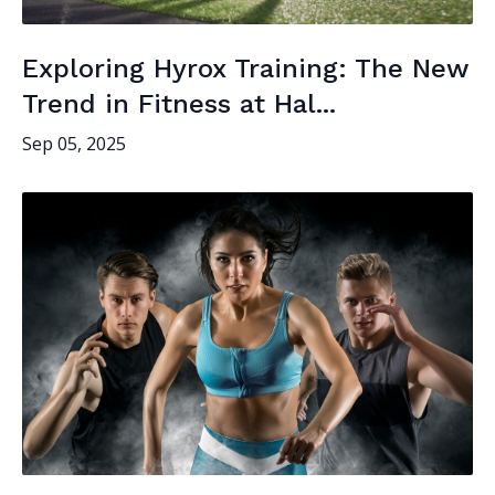
Exploring Hyrox Training: The New
Trend in Fitness at Hal...
Sep 05, 2025